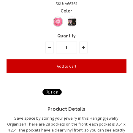
SKU:
A66361
Color
Quantity
Product Details
Save space by storing your jewelry in this Hanging Jewelry
Organizer! There are 28 pockets on the front; each pocket is 3.5" x
4.25". The pockets have a clear vinyl front, so you can see exactly