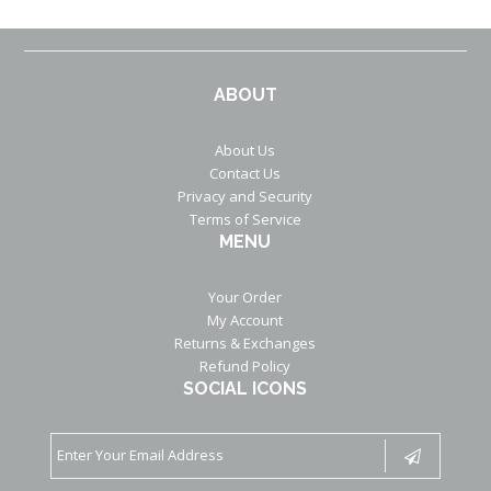
ABOUT
About Us
Contact Us
Privacy and Security
Terms of Service
MENU
Your Order
My Account
Returns & Exchanges
Refund Policy
SOCIAL ICONS