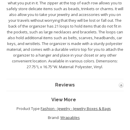
what you put in it. The zipper at the top of each row allows you to
safely store delicate items such as beads, trinkets or charms. It will
also allow you to take your jewelry and accessories with you on
your travels without worrying that they will be lost or fall out. The
back of the organizer has 21 loops to hold items that do not fit in
the pockets, such as large necklaces and bracelets. The loops can
also hold additional items such as belts, scarves, headbands, car
keys, and wristlets. The organizer is made with a sturdy polyester
material, and comes with a durable velcro top for you to attach the
organizer to a hanger and place in your closet or any other
convenient location. Available in various colors. Dimensions:
27.75"L x 16.75"W. Material: Polyester, Vinyl.
Reviews
View More
Product Type
Fashion - Jewelry - Jewelry Boxes & Bags
Brand:
Wrapables