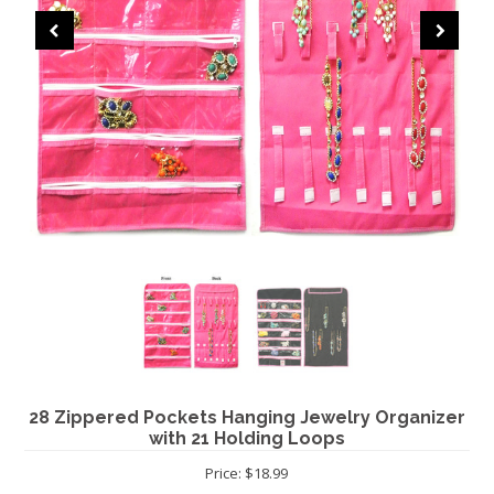
CHRISTMAS
28 Zippered Pockets Hanging Jewelry Organizer
with 21 Holding Loops
Price: $18.99