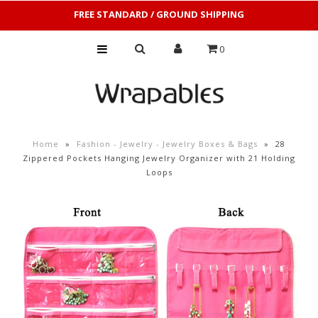
FREE STANDARD / GROUND SHIPPING
0
Home
»
Fashion - Jewelry - Jewelry Boxes & Bags
»
28
Zippered Pockets Hanging Jewelry Organizer with 21 Holding
Loops