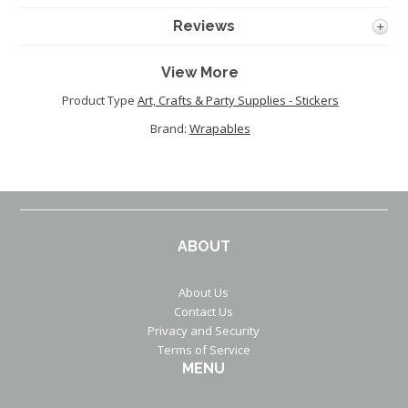
Reviews
View More
Product Type
Art, Crafts & Party Supplies - Stickers
Brand:
Wrapables
ABOUT
About Us
Contact Us
Privacy and Security
Terms of Service
MENU