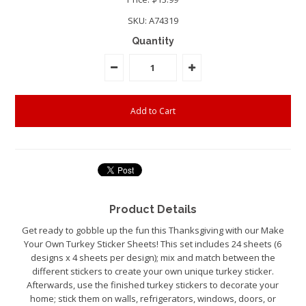
SKU:
A74319
Quantity
Product Details
Get ready to gobble up the fun this Thanksgiving with our Make
Your Own Turkey Sticker Sheets! This set includes 24 sheets (6
designs x 4 sheets per design); mix and match between the
different stickers to create your own unique turkey sticker.
Afterwards, use the finished turkey stickers to decorate your
home; stick them on walls, refrigerators, windows, doors, or