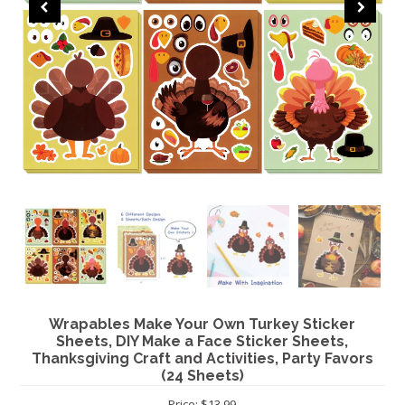
CHRISTMAS
Wrapables Make Your Own Turkey Sticker
Sheets, DIY Make a Face Sticker Sheets,
Thanksgiving Craft and Activities, Party Favors
(24 Sheets)
Price: $13.99