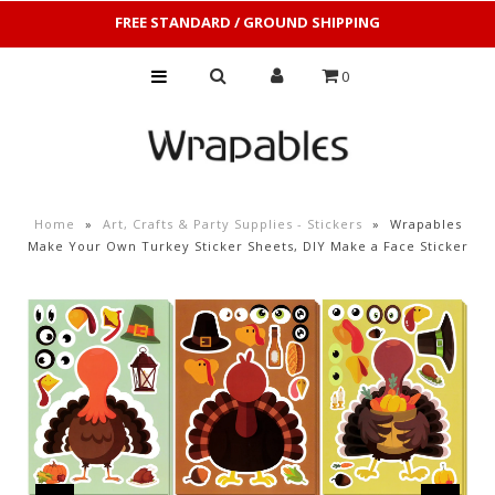
FREE STANDARD / GROUND SHIPPING
0
Home
»
Art, Crafts & Party Supplies - Stickers
»
Wrapables
Make Your Own Turkey Sticker Sheets, DIY Make a Face Sticker