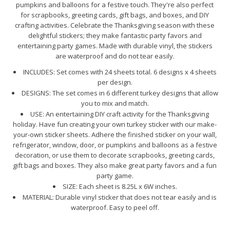
pumpkins and balloons for a festive touch. They're also perfect
for scrapbooks, greeting cards, gift bags, and boxes, and DIY
crafting activities. Celebrate the Thanksgiving season with these
delightful stickers; they make fantastic party favors and
entertaining party games. Made with durable vinyl, the stickers
are waterproof and do not tear easily.
INCLUDES: Set comes with 24 sheets total. 6 designs x 4 sheets
per design.
DESIGNS: The set comes in 6 different turkey designs that allow
you to mix and match.
USE: An entertaining DIY craft activity for the Thanksgiving
holiday. Have fun creating your own turkey sticker with our make-
your-own sticker sheets. Adhere the finished sticker on your wall,
refrigerator, window, door, or pumpkins and balloons as a festive
decoration, or use them to decorate scrapbooks, greeting cards,
gift bags and boxes. They also make great party favors and a fun
party game.
SIZE: Each sheet is 8.25L x 6W inches.
MATERIAL: Durable vinyl sticker that does not tear easily and is
waterproof. Easy to peel off.