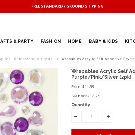
FREE STANDARD / GROUND SHIPPING
AFTS & PARTY
FASHION
HOME
BABY & KIDS
KIT
pplies - Rhinestone & Crystal
»
Wrapables Acrylic Self Adhesive Crysta
Wrapables Acrylic Self Ad
Purple/Pink/Silver (2pk)
Price: $11.99
SKU:
A66237_2c
Quantity