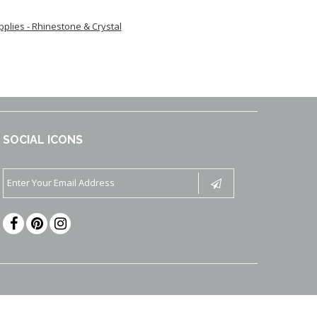
upplies - Rhinestone & Crystal
SOCIAL ICONS