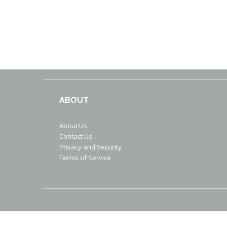
ABOUT
About Us
Contact Us
Privacy and Security
Terms of Service