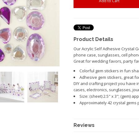
Product Details
Our Acrylic Self Adhesive Crystal G
phone case, sunglasses, cell phon
Great for wedding favors, party fav
Colorful gem stickers in fun sh
Adhesive gem stickers, great fo
DIY and crafting project you have i
cases, electronics, sunglasses, jou
Size: (sheet) 2.5" x 3"; (gem) appr
Approximately 42 crystal gems p
Reviews