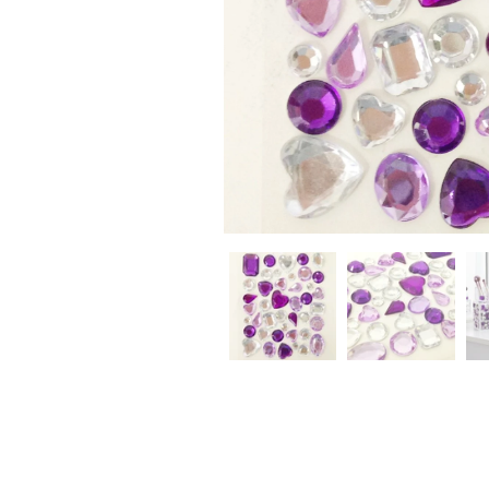
CHRISTMAS