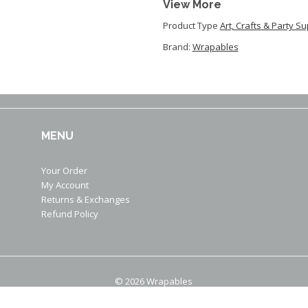
View More
Product Type
Art, Crafts & Party S
Brand:
Wrapables
MENU
Your Order
My Account
Returns & Exchanges
Refund Policy
© 2026 Wrapables