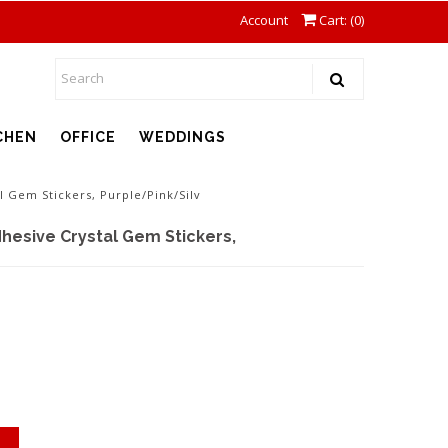
Account
Cart: (
0
)
CHEN
OFFICE
WEDDINGS
l Gem Stickers, Purple/Pink/Silv
hesive Crystal Gem Stickers,