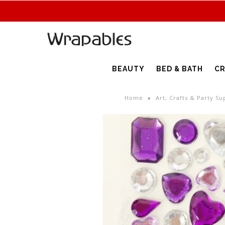
BEAUTY
BED & BATH
CR
Home
»
Art, Crafts & Party Su