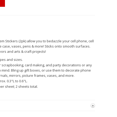
em Stickers (2pk) allow you to bedazzle your cell phone, cell
e case, vases, pens & more! Sticks onto smooth surfaces.
ors and arts & craft projects!
apes and sizes.
r scrapbooking, card making, and party decorations or any
n mind. Bling up gift boxes, or use them to decorate phone
rnals, mirrors, picture frames, vases, and more.
ox. 0.3"L to 0.6"L.
er sheet; 2 sheets total.