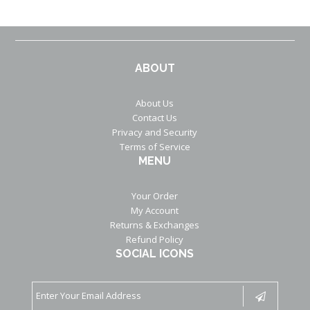
ABOUT
About Us
Contact Us
Privacy and Security
Terms of Service
MENU
Your Order
My Account
Returns & Exchanges
Refund Policy
SOCIAL ICONS