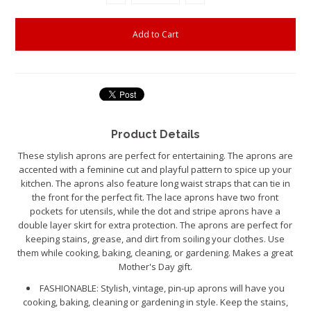
Product Details
These stylish aprons are perfect for entertaining. The aprons are
accented with a feminine cut and playful pattern to spice up your
kitchen. The aprons also feature long waist straps that can tie in
the front for the perfect fit. The lace aprons have two front
pockets for utensils, while the dot and stripe aprons have a
double layer skirt for extra protection. The aprons are perfect for
keeping stains, grease, and dirt from soiling your clothes. Use
them while cooking, baking, cleaning, or gardening. Makes a great
Mother's Day gift.
FASHIONABLE: S
tylish
, vintage, pin-up aprons will have you
cooking, baking, cleaning or gardening in style. Keep the stains,