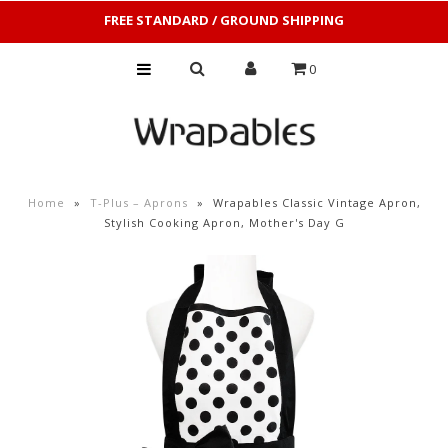
FREE STANDARD / GROUND SHIPPING
0
Home
»
T-Plus – Aprons
»
Wrapables Classic Vintage Apron,
Stylish Cooking Apron, Mother's Day G