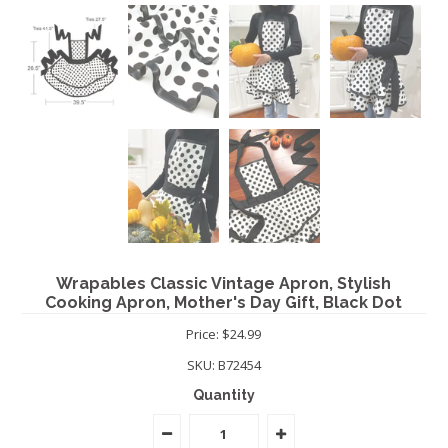
Wrapables Classic Vintage Apron, Stylish
Cooking Apron, Mother's Day Gift, Black Dot
Price: $24.99
SKU:
B72454
Quantity