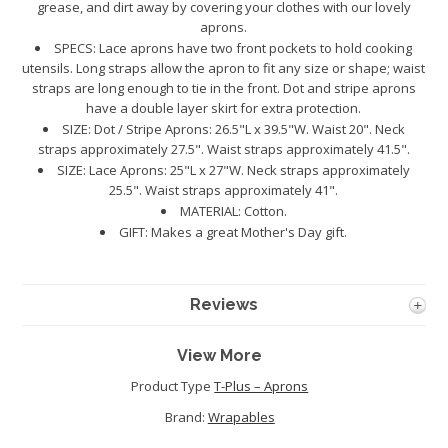
grease, and dirt away by covering your clothes with our lovely
aprons.
SPECS: Lace aprons have two front pockets to hold cooking
utensils. Long straps allow the apron to fit any size or shape; waist
straps are long enough to tie in the front. Dot and stripe aprons
have a double layer skirt for extra protection.
SIZE: Dot / Stripe Aprons: 26.5"L x 39.5"W. Waist 20". Neck
straps approximately 27.5". Waist straps approximately 41.5".
SIZE: Lace Aprons: 25"L x 27"W. Neck straps approximately
25.5". Waist straps approximately 41".
MATERIAL: Cotton.
GIFT: Makes a great Mother's Day gift.
Reviews
View More
Product Type
T-Plus – Aprons
Brand:
Wrapables