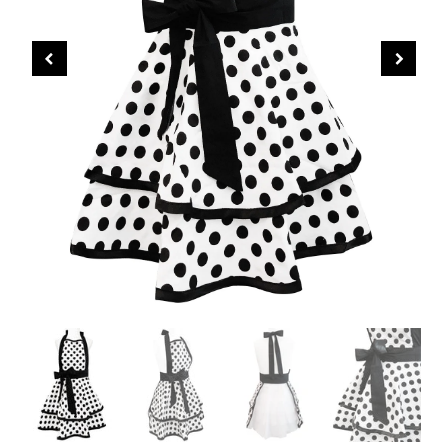
CHRISTMAS