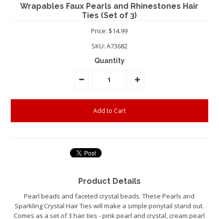
Wrapables Faux Pearls and Rhinestones Hair
Ties (Set of 3)
Price: $14.99
SKU:
A73682
Quantity
Product Details
Pearl beads and faceted crystal beads. These Pearls and
Sparkling Crystal Hair Ties will make a simple ponytail stand out.
Comes as a set of 3 hair ties - pink pearl and crystal, cream pearl