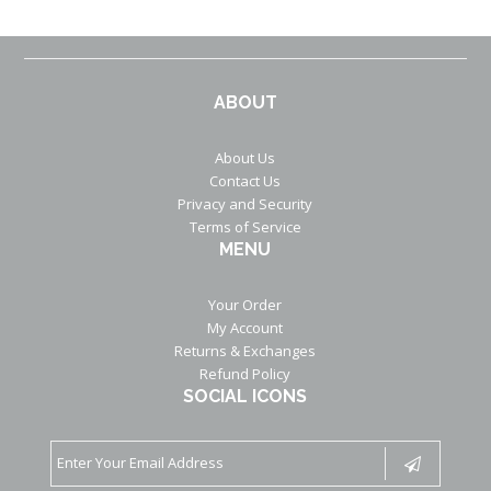
ABOUT
About Us
Contact Us
Privacy and Security
Terms of Service
MENU
Your Order
My Account
Returns & Exchanges
Refund Policy
SOCIAL ICONS