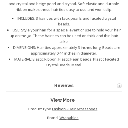
and crystal and beige pearl and crystal. Soft elastic and durable
ribbon makes these hair ties easy to use and won't slip.
INCLUDES: 3 hair ties with faux pearls and faceted crystal
beads.
USE: Style your hair for a special event or use to hold your hair
up on the go. These hair ties can be used on thick and thin hair
alike.
DIMENSIONS: Hair ties approximately 3 inches long. Beads are
approximately 0.44 inches in diameter.
MATERIAL: Elastic Ribbon, Plastic Pearl beads, Plastic Faceted
Crystal Beads, Metal.
Reviews
View More
Product Type
Fashion - Hair Accessories
Brand:
Wrapables