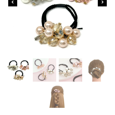
CHRISTMAS