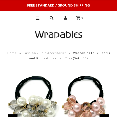
FREE STANDARD / GROUND SHIPPING
0
Home
»
Fashion - Hair Accessories
»
Wrapables Faux Pearls
and Rhinestones Hair Ties (Set of 3)