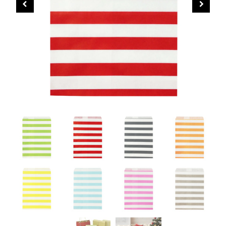
CHRISTMAS