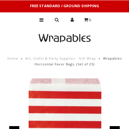
FREE STANDARD / GROUND SHIPPING
0
Home
»
Art, Crafts & Party Supplies - Gift Wrap
»
Wrapables
Horizontal Favor Bags, (Set of 25)