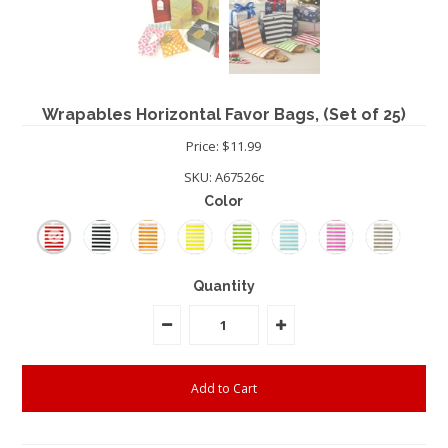
Wrapables Horizontal Favor Bags, (Set of 25)
Price: $11.99
SKU:
A67526c
Color
Quantity