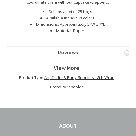
coordinate them with our cupcake wrappers.
Sold as a set of 25 bags.
Available in various colors.
Dimensions: Approximately 5"W x 7"L.
Material: Paper.
Reviews
View More
Product Type
Art, Crafts & Party Supplies - Gift Wrap
Brand:
Wrapables
ABOUT