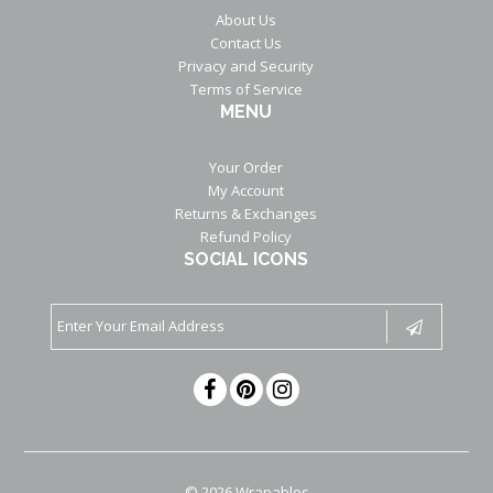
About Us
Contact Us
Privacy and Security
Terms of Service
MENU
Your Order
My Account
Returns & Exchanges
Refund Policy
SOCIAL ICONS
© 2026 Wrapables