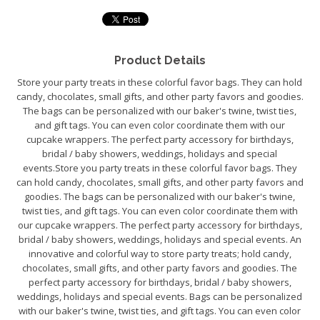
Product Details
Store your party treats in these colorful favor bags. They can hold
candy, chocolates, small gifts, and other party favors and goodies.
The bags can be personalized with our baker's twine, twist ties,
and gift tags. You can even color coordinate them with our
cupcake wrappers. The perfect party accessory for birthdays,
bridal / baby showers, weddings, holidays and special
events.Store you party treats in these colorful favor bags. They
can hold candy, chocolates, small gifts, and other party favors and
goodies. The bags can be personalized with our baker's twine,
twist ties, and gift tags. You can even color coordinate them with
our cupcake wrappers. The perfect party accessory for birthdays,
bridal / baby showers, weddings, holidays and special events. An
innovative and colorful way to store party treats; hold candy,
chocolates, small gifts, and other party favors and goodies. The
perfect party accessory for birthdays, bridal / baby showers,
weddings, holidays and special events. Bags can be personalized
with our baker's twine, twist ties, and gift tags. You can even color