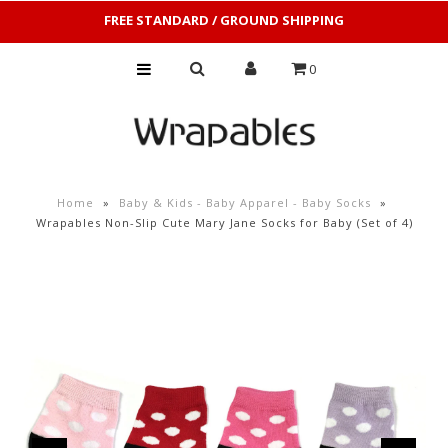
FREE STANDARD / GROUND SHIPPING
0
Home
»
Baby & Kids - Baby Apparel - Baby Socks
»
Wrapables Non-Slip Cute Mary Jane Socks for Baby (Set of 4)