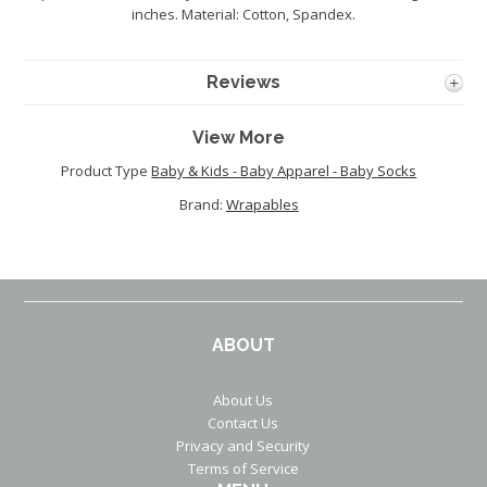
inches. Material: Cotton, Spandex.
Reviews
View More
Product Type
Baby & Kids - Baby Apparel - Baby Socks
Brand:
Wrapables
ABOUT
About Us
Contact Us
Privacy and Security
Terms of Service