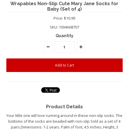
Wrapables Non-Slip Cute Mary Jane Socks for
Baby (Set of 4)
Price: $10.99
SKU:
1004A68707
Quantity
Product Details
Your little one will love running around in these non-slip socks. The
bottoms of the socks are beaded with non-slip Sold as a set of 4
pairs.Dimensions: 1-2 years. Palm of foot, 4.5 inches; Height, 3