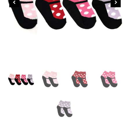
CHRISTMAS