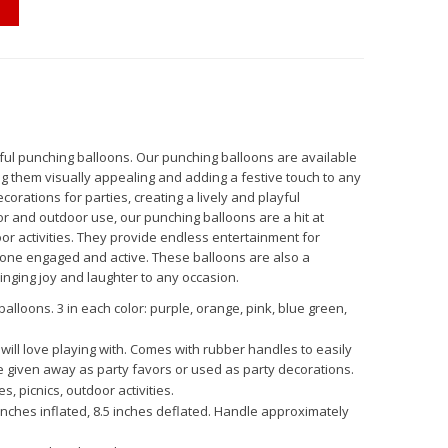
rful punching balloons. Our punching balloons are available
ing them visually appealing and adding a festive touch to any
orations for parties, creating a lively and playful
r and outdoor use, our punching balloons are a hit at
oor activities. They provide endless entertainment for
yone engaged and active. These balloons are also a
bringing joy and laughter to any occasion.
alloons. 3 in each color: purple, orange, pink, blue green,
will love playing with. Comes with rubber handles to easily
e given away as party favors or used as party decorations.
s, picnics, outdoor activities.
inches inflated, 8.5 inches deflated. Handle approximately