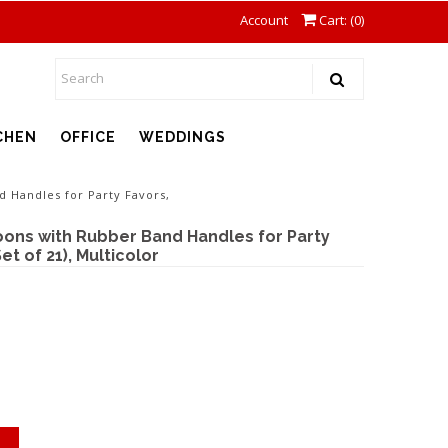
Account
Cart: (
0
)
CHEN
OFFICE
WEDDINGS
 Handles for Party Favors,
ons with Rubber Band Handles for Party
et of 21), Multicolor