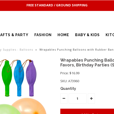
FREE STANDARD / GROUND SHIPPING
AFTS & PARTY
FASHION
HOME
BABY & KIDS
KIT
ty Supplies - Balloons
»
Wrapables Punching Balloons with Rubber Band
Wrapables Punching Ballo
Favors, Birthday Parties (S
Price: $16.99
SKU:
A73960
Quantity