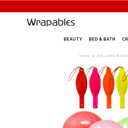
BEAUTY
BED & BATH
CR
Home
»
Art, Crafts & Par