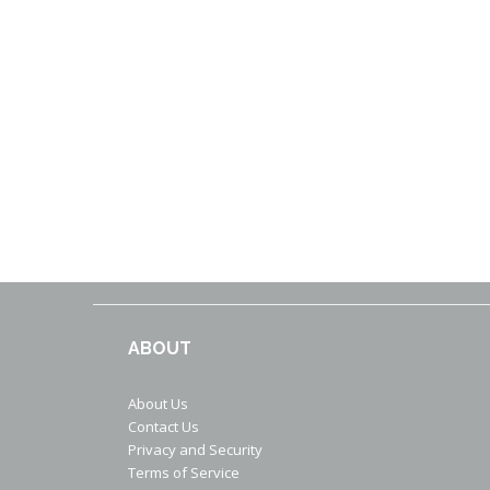
ABOUT
About Us
Contact Us
Privacy and Security
Terms of Service