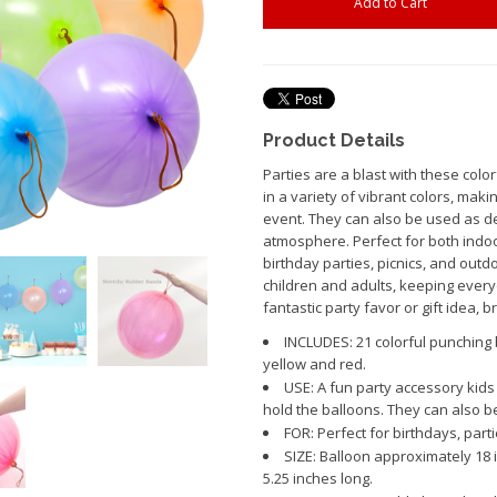
Product Details
Parties are a blast with these colo
in a variety of vibrant colors, mak
event. They can also be used as dec
atmosphere. Perfect for both indoo
birthday parties, picnics, and outd
children and adults, keeping ever
fantastic party favor or gift idea, 
INCLUDES: 21 colorful punching b
yellow and red.
USE: A fun party accessory kids 
hold the balloons. They can also b
FOR: Perfect for birthdays, partie
SIZE: Balloon approximately 18 
5.25 inches long.