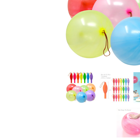
CHRISTMAS