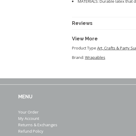
MATERIALS: Durable latex that d
Reviews
View More
Product Type
Art, Crafts & Party Su
Brand:
Wrapables
MENU
Your Order
My Account
Returns & Exchanges
Refund Policy