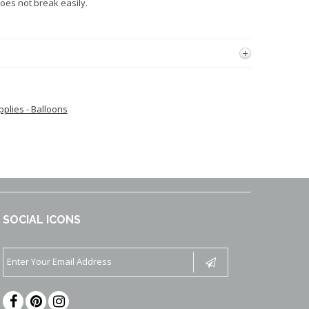
oes not break easily.
pplies - Balloons
SOCIAL ICONS