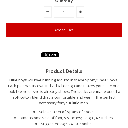
Quantity
Product Details
Little boys will love running around in these Sporty Shoe Socks.
Each pair has its own individual design and makes your little one
look like he or she is already shoes. The socks are made out of a
soft cotton blend that is comfortable and warm. The perfect
accessory for your little man.
Sold as a set of 6 pairs of socks.
Dimensions: Sole of foot, 5.5 inches; Height, 4.5 inches.
Suggested Age: 24-30 months.