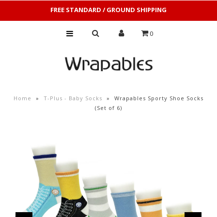
FREE STANDARD / GROUND SHIPPING
0
Home
»
T-Plus - Baby Socks
»
Wrapables Sporty Shoe Socks
(Set of 6)