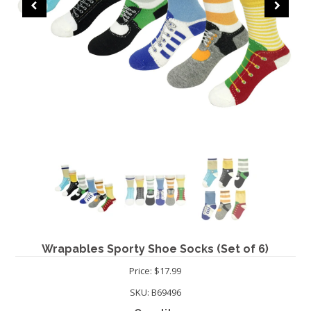
CHRISTMAS
Wrapables Sporty Shoe Socks (Set of 6)
Price: $17.99
SKU:
B69496