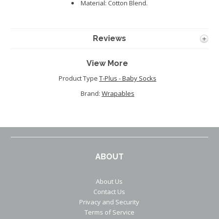
Material: Cotton Blend.
Reviews
View More
Product Type
T-Plus - Baby Socks
Brand:
Wrapables
ABOUT
About Us
Contact Us
Privacy and Security
Terms of Service