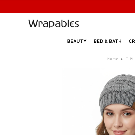
BEAUTY
BED & BATH
CR
Home
»
T-Pl