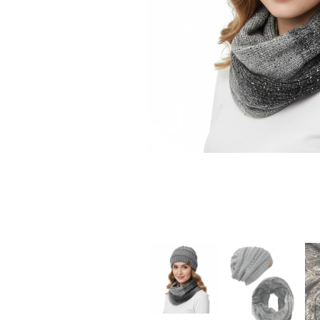
CHRISTMAS