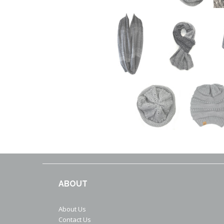
ABOUT
About Us
Contact Us