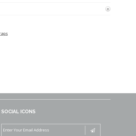
raps
SOCIAL ICONS