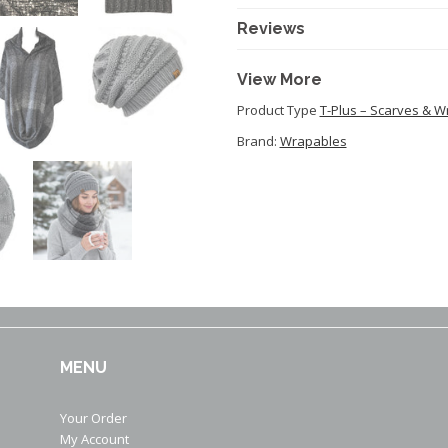
Reviews
View More
Product Type
T-Plus – Scarves & W
Brand:
Wrapables
MENU
Your Order
My Account