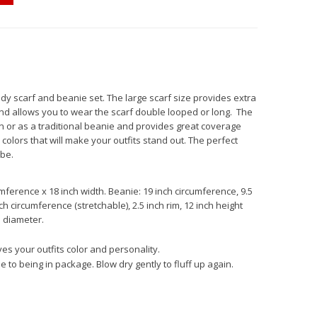
dy scarf and beanie set. The large scarf size provides extra
nd allows you to wear the scarf double looped or long. The
or as a traditional beanie and provides great coverage
colors that will make your outfits stand out. The perfect
be.
mference x 18 inch width. Beanie: 19 inch circumference, 9.5
h circumference (stretchable), 2.5 inch rim, 12 inch height
 diameter.
es your outfits color and personality.
to being in package. Blow dry gently to fluff up again.