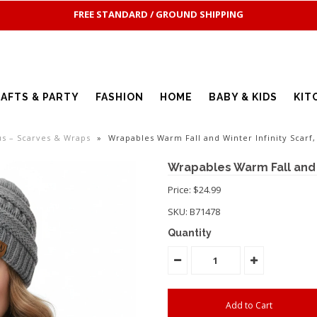
FREE STANDARD / GROUND SHIPPING
AFTS & PARTY
FASHION
HOME
BABY & KIDS
KIT
us – Scarves & Wraps
»
Wrapables Warm Fall and Winter Infinity Scarf,
Wrapables Warm Fall and W
Price: $24.99
SKU:
B71478
Quantity