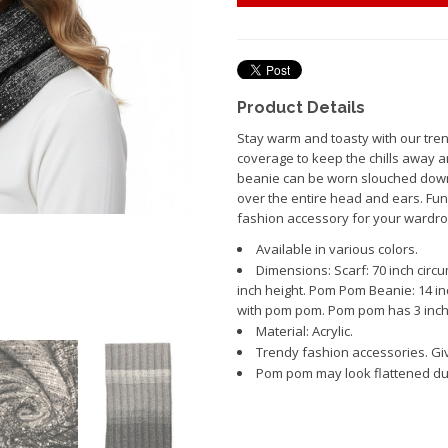
Product Details
Stay warm and toasty with our tren
coverage to keep the chills away a
beanie can be worn slouched down 
over the entire head and ears. Fun 
fashion accessory for your wardro
Available in various colors.
Dimensions: Scarf: 70 inch circu
inch height. Pom Pom Beanie: 14 inc
with pom pom. Pom pom has 3 inch
Material: Acrylic.
Trendy fashion accessories. Giv
Pom pom may look flattened due 