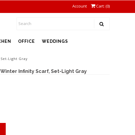
Account
Cart: (
0
)
CHEN
OFFICE
WEDDINGS
 Set-Light Gray
inter Infinity Scarf, Set-Light Gray